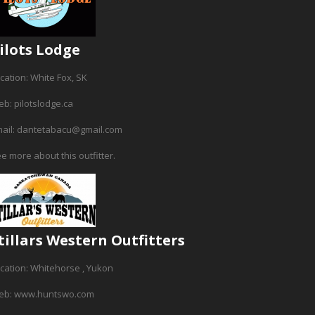
ilots Lodge
cation: White Fox, SK
b: pilotslodge.ca
ail: dantetabacu@gmail.com
e more about this outfitter.
tillars Western Outfitters
cation: Whitehorse , Yukon
eb: www.huntswo.com