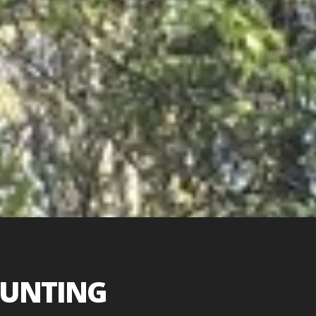
HUNTING