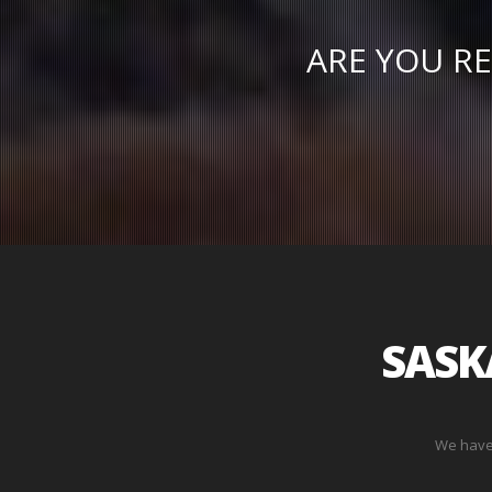
ARE YOU RE
SASK
We have 