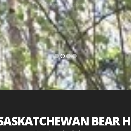
HUNT THE SASKATCHEWAN FORESTS
SEE OUTFITTERS...
SASKATCHEWAN BEAR 