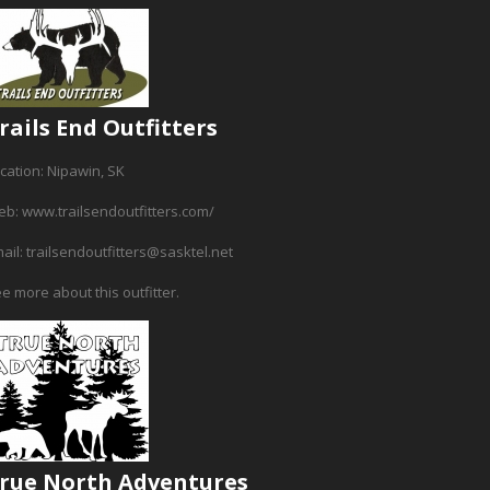
rails End Outfitters
cation: Nipawin, SK
eb:
www.trailsendoutfitters.com/
ail:
trailsendoutfitters@sasktel.net
e more about this outfitter.
rue North Adventures