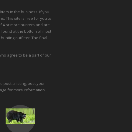
ters in the business. If you
. This site is free for you to
 of 4 or more hunters and are
 found at the bottom of most
hunting outfitter. The final
ho agree to be a part of our
o post a listing, post your
page
for more information.