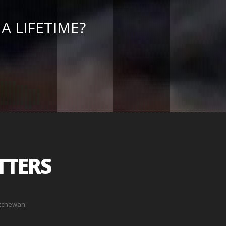
A LIFETIME?
TTERS
atchewan.