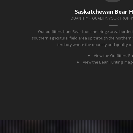
Saskatchewan Bear H
QUANTITY + QUALITY. YOUR TROPHY
Our outfitters hunt Bear from the fringe area border
southern agricutural field area up through the northern 
territory where the quantity and quality o
View the Outfitters P
View the Bear Hunting Imag