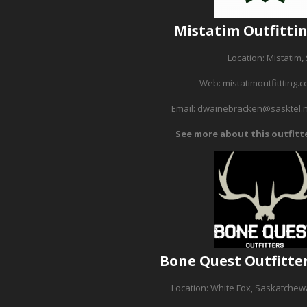
Mistatim Outfitti
Location: Mistatim,
Web:
mistatimoutfittting.
Email:
dwainebracken@sasktel.
See more about this outfitt
Bone Quest Outfitte
Location: White Fox, Saskatche