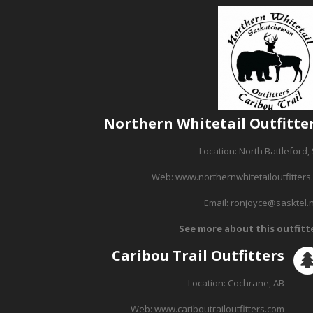
Northern Whitetail Outfitte
Location: North Battleford,
Web:
www.northernwhitetailoutfitters
Email:
ronjoyce@sasktel.
See more about this outfitt
Caribou Trail Outfitters
Location: Cochrane, AB
Web:
www.cariboutrailoutfitters.com