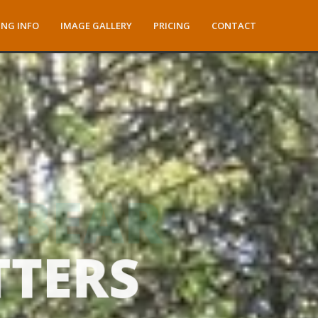
NG INFO
IMAGE GALLERY
PRICING
CONTACT
TTERS