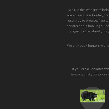
We run this website to help
are an avid Bear hunter, then
use, free to browse, free to
serious about booking a Bea
pages. Tell us about your g
We only book hunters with o
If you are a Saskatchewan 
images, post your prices 